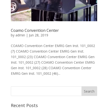
Coamo Convention Center
by
admin
|
Jun 28, 2019
COAMO Convention Center EMRG Gen Inst. 101_0002
(7) COAMO Convention Center EMRG Gen Inst.
101_0002 (23) COAMO Convention Center EMRG Gen
Inst. 101_0002 (27) COAMO Convention Center EMRG
Gen Inst. 101_0002 (28) COAMO Convention Center
EMRG Gen Inst. 101_0002 (46)...
Recent Posts