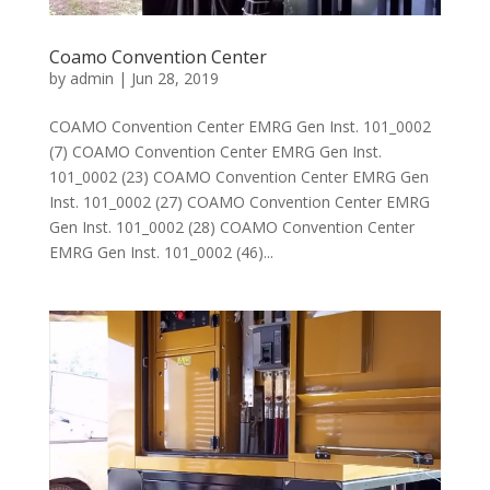
Coamo Convention Center
by
admin
|
Jun 28, 2019
COAMO Convention Center EMRG Gen Inst. 101_0002
(7) COAMO Convention Center EMRG Gen Inst.
101_0002 (23) COAMO Convention Center EMRG Gen
Inst. 101_0002 (27) COAMO Convention Center EMRG
Gen Inst. 101_0002 (28) COAMO Convention Center
EMRG Gen Inst. 101_0002 (46)...