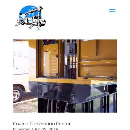
Coamo Convention Center
by
admin
|
Jun 28, 2019