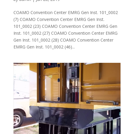
COAMO Convention Center EMRG Gen Inst. 101_0002
(7) COAMO Convention Center EMRG Gen Inst.
101_0002 (23) COAMO Convention Center EMRG Gen
Inst. 101_0002 (27) COAMO Convention Center EMRG
Gen Inst. 101_0002 (28) COAMO Convention Center
EMRG Gen Inst. 101_0002 (46)...