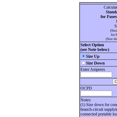
Calcula
Standa
for Fuses
S
(Siz
for 
(Size d
Select Option
(see Note below)
Size Up
Size Down
Enter Amperes
OCPD
Notes:
(1) Size down for cond
branch-circuit supplyi
connected portable lo