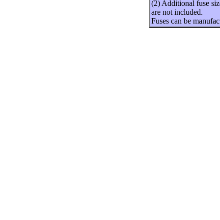
(2) Additional fuse si
are not included.
Fuses can be manufact