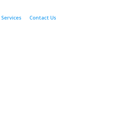
 Services
Contact Us
Calculators