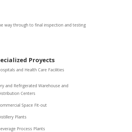
e way through to final inspection and testing
ecialized Proyects
ospitals and Health Care Facilities
ry and Refrigerated Warehouse and
istribution Centers
ommercial Space Fit-out
istillery Plants
everage Process Plants