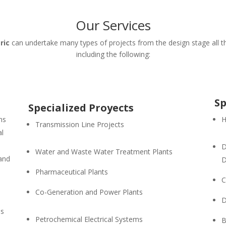
Our Services
ric
can undertake many types of projects from the design stage all th
including the following:
Sp
Specialized Proyects
ns
H
Transmission Line Projects
al
D
Water and Waste Water Treatment Plants
 and
D
Pharmaceutical Plants
C
Co-Generation and Power Plants
D
es
Petrochemical Electrical Systems
B