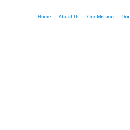
Home
About Us
Our Mission
Our
With more than 40 years experience
Who We Are?
Who We Are?