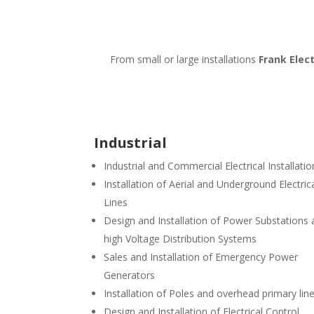
From small or large installations
Frank Elect
Industrial
Industrial and Commercial Electrical Installatio
Installation of Aerial and Underground Electric
Lines
Design and Installation of Power Substations
high Voltage Distribution Systems
Sales and Installation of Emergency Power
Generators
Installation of Poles and overhead primary lin
Design and Installation of Electrical Control